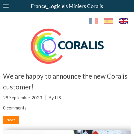
France_Logiciels Miniers Coralis
We are happy to announce the new Coralis
customer!
29 September 2023
By LIS
0 comments