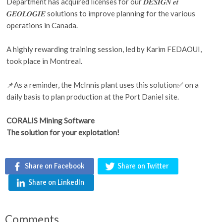
Department has acquired licenses for our 𝑫𝑬𝑺𝑰𝑮𝑵 𝒆𝒕
𝑮𝑬𝑶𝑳𝑶𝑮𝑰𝑬 solutions to improve planning for the various
operations in Canada.
A highly rewarding training session, led by Karim FEDAOUI,
took place in Montreal.
📌As a reminder, the McInnis plant uses this solution✅ on a
daily basis to plan production at the Port Daniel site.
CORALIS Mining Software
The solution for your explotation!
Share on Facebook
Share on Twitter
Share on LinkedIn
Comments