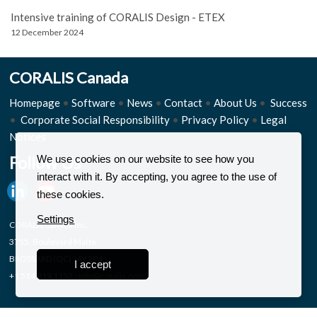
Intensive training of CORALIS Design - ETEX
12 December 2024
CORALIS Canada
Homepage
•
Software
•
News
•
Contact
•
About Us
•
Success
•
Corporate Social Responsibility
•
Privacy Policy
•
Legal
Notices
Follow Us
We use cookies on our website to see how you
interact with it. By accepting, you agree to the use of
these cookies.
Settings
CORALIS Canada Inc.
3755, Boulevard Matte
BROSSARD (QC) J4Y 2P4
I accept
+1 514 819 1152 -
info@coralis.com