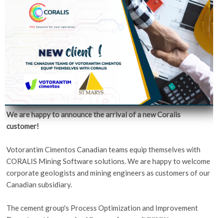
We are happy to announce the arrival of a new Coralis
customer!
Votorantim Cimentos Canadian teams equip themselves with
CORALIS Mining Software solutions. We are happy to welcome
corporate geologists and mining engineers as customers of our
Canadian subsidiary.
The cement group's Process Optimization and Improvement