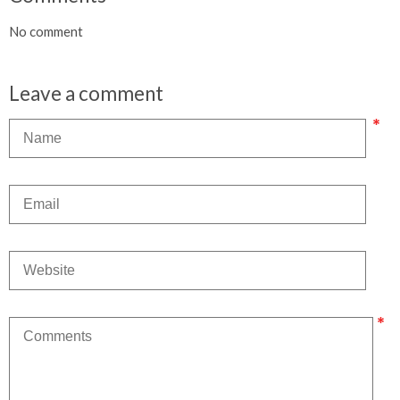
No comment
Leave a comment