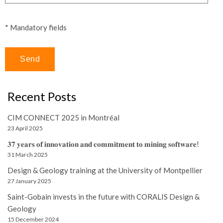
* Mandatory fields
Recent Posts
CIM CONNECT 2025 in Montréal
23 April 2025
𝟑𝟕 𝐲𝐞𝐚𝐫𝐬 𝐨𝐟 𝐢𝐧𝐧𝐨𝐯𝐚𝐭𝐢𝐨𝐧 𝐚𝐧𝐝 𝐜𝐨𝐦𝐦𝐢𝐭𝐦𝐞𝐧𝐭 𝐭𝐨 𝐦𝐢𝐧𝐢𝐧𝐠 𝐬𝐨𝐟𝐭𝐰𝐚𝐫𝐞!
31 March 2025
Design & Geology training at the University of Montpellier
27 January 2025
Saint-Gobain invests in the future with CORALIS Design &
Geology
15 December 2024