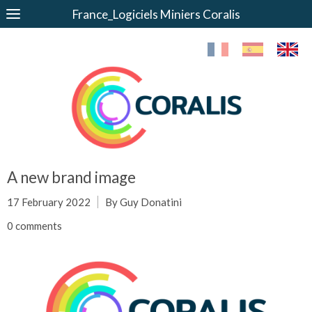
France_Logiciels Miniers Coralis
A new brand image
17 February 2022
By Guy Donatini
0 comments