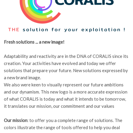
Fresh solutions ... a new image!
Adaptability and reactivity are in the DNA of CORALIS since its
creation. Your activities have evolved and today we offer
solutions that prepare your future. New solutions expressed by
a new brand image.
We also were keen to visually represent our future ambitions
and our dynamism. This new logo is a more accurate expression
of what CORALIS is today and what it intends to be tomorrow,
it translates our mission, our commitment and our values
Our mission
: to offer you a complete range of solutions. The
colors illustrate the range of tools offered to help you deal