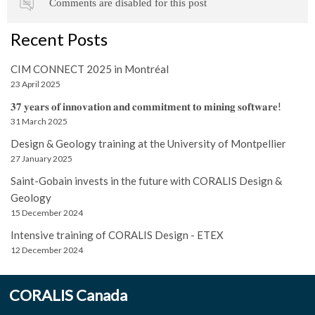
Comments are disabled for this post
Recent Posts
CIM CONNECT 2025 in Montréal
23 April 2025
𝟑𝟕 𝐲𝐞𝐚𝐫𝐬 𝐨𝐟 𝐢𝐧𝐧𝐨𝐯𝐚𝐭𝐢𝐨𝐧 𝐚𝐧𝐝 𝐜𝐨𝐦𝐦𝐢𝐭𝐦𝐞𝐧𝐭 𝐭𝐨 𝐦𝐢𝐧𝐢𝐧𝐠 𝐬𝐨𝐟𝐭𝐰𝐚𝐫𝐞!
31 March 2025
Design & Geology training at the University of Montpellier
27 January 2025
Saint-Gobain invests in the future with CORALIS Design &
Geology
15 December 2024
Intensive training of CORALIS Design - ETEX
12 December 2024
CORALIS Canada