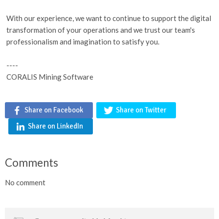
With our experience, we want to continue to support the digital
transformation of your operations and we trust our team's
professionalism and imagination to satisfy you.
----
CORALIS Mining Software
Share on Facebook
Share on Twitter
Share on LinkedIn
Comments
No comment