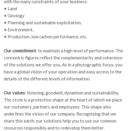
with the many constraints of your business:
• Land
• Geology
• Planning and sustainable exploitation,
• Environment,
• Production, low carbon performance, etc.
Our commitment
: to maintain a high level of performance. The
concentric figures reflect the complementarity and coherence
of the solutions we offer you. As in a photographic focus, you
have a global vision of your operation and easy access to the
details of the different levels of information.
Our values
: listening, goodwill, dynamism and sustainability.
The circle is a protective shape at the heart of which we place
our customers, partners and employees. This shape also
underlines the vision of our company. Recognizing that we
share this earth, our solutions help you to use our common
resources responsibly and to redevelop them better.